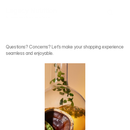
Legacy Nutrition
An Independent Amare Brand Partner
We're
Here
to
Help
Questions? Concerns? Let’s make your shopping experience 
seamless and enjoyable.