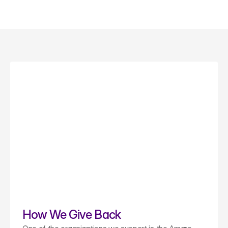
How We Give Back