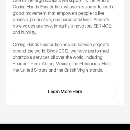
One of the organizations we support is the Amare 
Caring Hands Foundation, whose mission is to lead a 
global movement that empowers people to live 
positive, productive, and purposeful lives. Amare’s 
core values are love, integrity, innovation, SERVICE, 
and humility.
Caring Hands Foundation has led service projects 
around the world. Since 2012, we have performed 
charitable services all over the world, including 
Ecuador, Peru, Africa, Mexico, the Philippines, Haiti, 
the United States and the British Virgin Islands.
Learn More Here