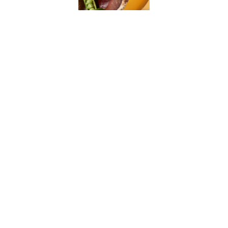
How do I place an order?
What payment methods do you accept?
How long does shipping take?
Can I return or exchange an item?
How can I track my order?